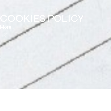
COOKIES POLICY
More