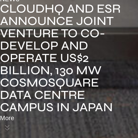
CLOUDHQ AND ESR
ANNOUNCE JOINT
VENTURE TO CO-
DEVELOP AND
OPERATE US$2
BILLION, 130 MW
COSMOSQUARE
DATA CENTRE
CAMPUS IN JAPAN
More