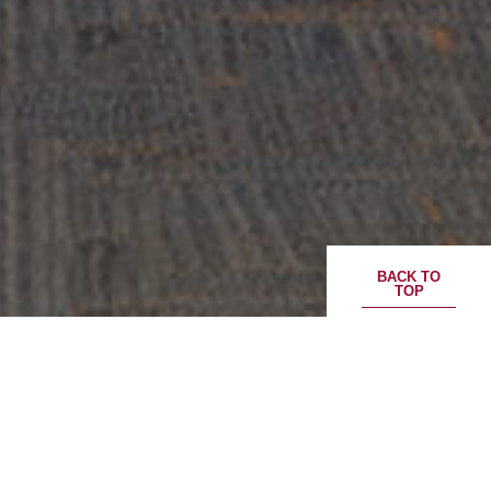
BACK TO
TOP
CloudHQ and ESR announce joint venture
to co-develop and operate US$2 billion,
130 MW Cosmosquare Data Centre
campus in Japan