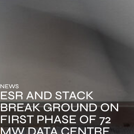
NEWS
ESR AND STACK
BREAK GROUND ON
FIRST PHASE OF 72
MW DATA CENTRE