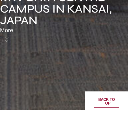
CAMPUS IN KANSAI,
JAPAN
More
BACK TO
TOP