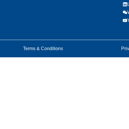
Terms & Conditions
Pri