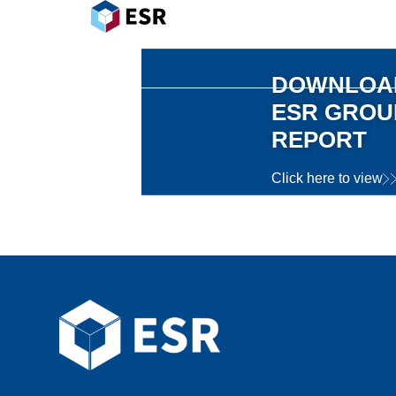
DOWNLOAD
ESR
GROUP
REPORT
Click here to view