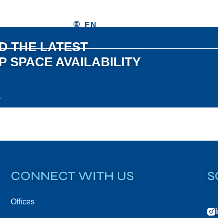
 THE LATEST
 SPACE AVAILABILITY
CONNECT WITH US
S
Offices