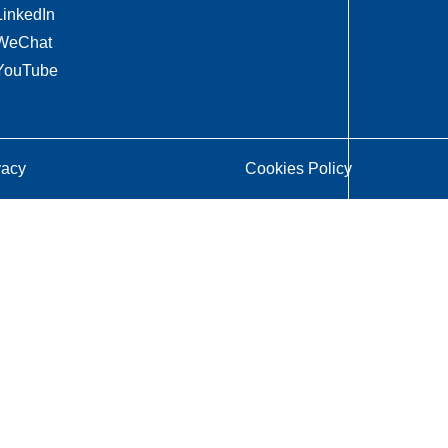
LinkedIn
WeChat
YouTube
vacy
Cookies Policy