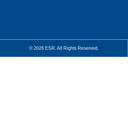
© 2026 ESR. All Rights Reserved.