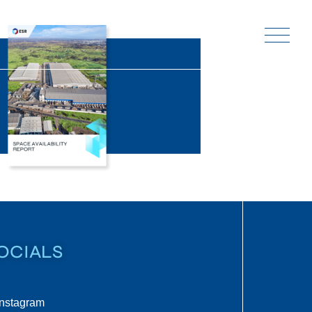
OCIALS
Instagram