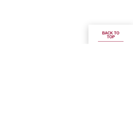
BACK TO
TOP
ESR Group receives CSRC approval for its
public logistics REIT in China
Download PDF