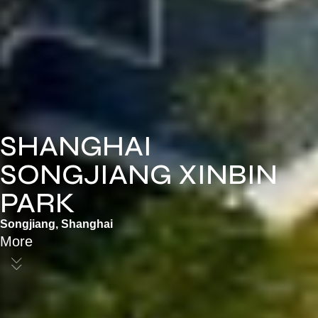
SHANGHAI
SONGJIANG XINBIN
PARK
Songjiang, Shanghai
More