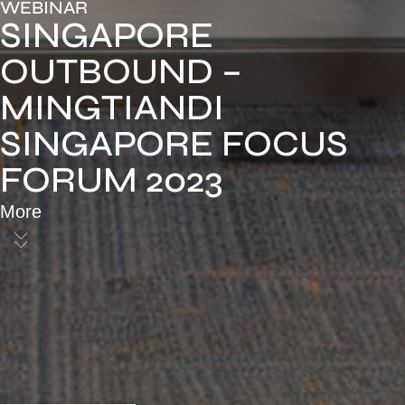
WEBINAR
SINGAPORE
OUTBOUND –
MINGTIANDI
SINGAPORE FOCUS
FORUM 2023
More