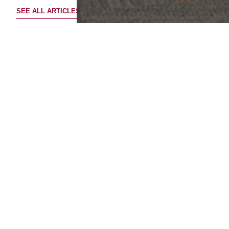
SEE ALL ARTICLES
UPLOADED ON
16 November 2023
Singapore Outbound - Mingtiandi
Singapore Focus Forum 2023
Listen to Josh Daitch, Group Chief Investment Officer,